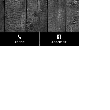
Phone
Facebook
Like and follow us on Instagram &
Facebook!