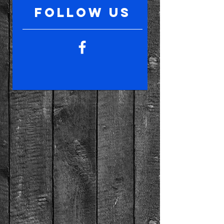
follow US