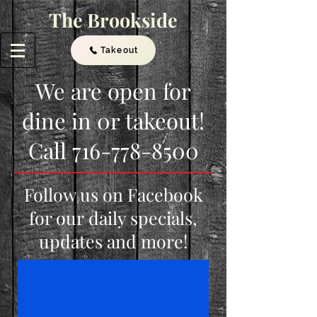
The Brookside
Takeout
We are open for
dine in 0r takeout!
Call
716-778-8500
Follow us on Facebook
for our daily specials,
updates and more!